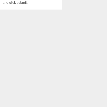
and click submit.