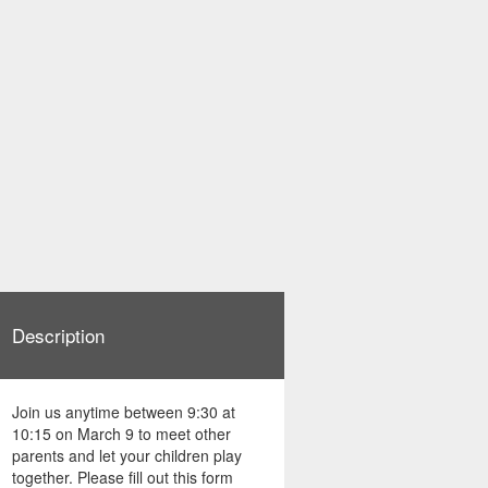
Description
Join us anytime between 9:30 at
10:15 on March 9 to meet other
parents and let your children play
together. Please fill out this form