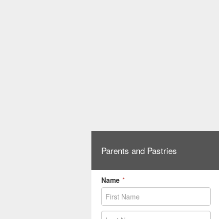
Parents and Pastries
Name
*