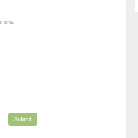
on email
Submit