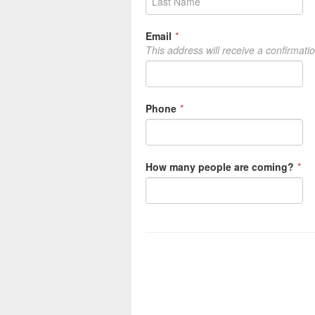
Email
*
This address will receive a confirmati
Phone
*
How many people are coming?
*